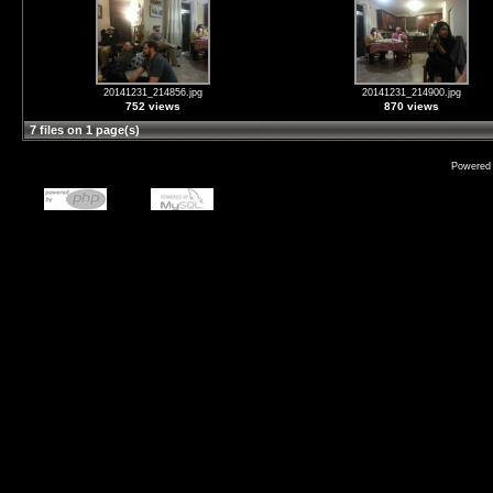
20141231_214856.jpg
20141231_214900.jpg
752 views
870 views
7 files on 1 page(s)
Powered