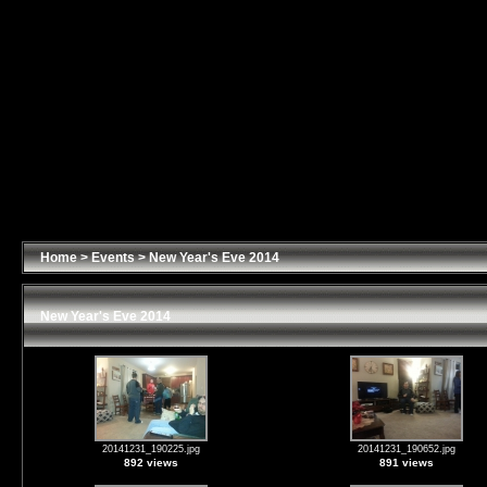
Home
>
Events
>
New Year's Eve 2014
New Year's Eve 2014
20141231_190225.jpg
20141231_190652.jpg
892 views
891 views