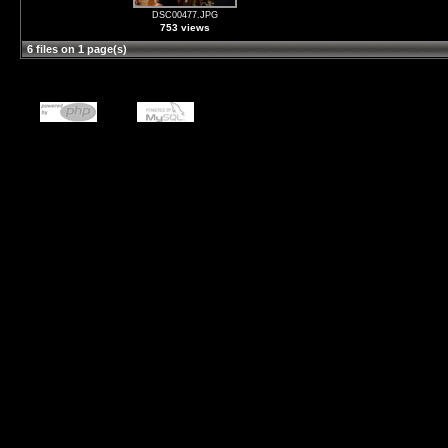
DSC00477.JPG
753 views
6 files on 1 page(s)