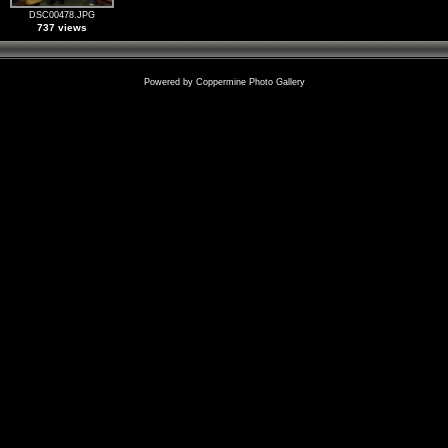
DSC00478.JPG
737 views
Powered by
Coppermine Photo Gallery