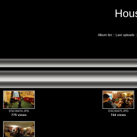
Hous
Album list
::
Last uploads
:
DSC00474.JPG
DSC00475.JPG
775 views
744 views