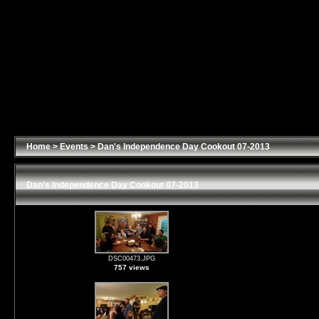
Home
>
Events
>
Dan's Independence Day Cookout 07-2013
Dan's Independence Day Cookout 07-2013
DSC00473.JPG
757 views