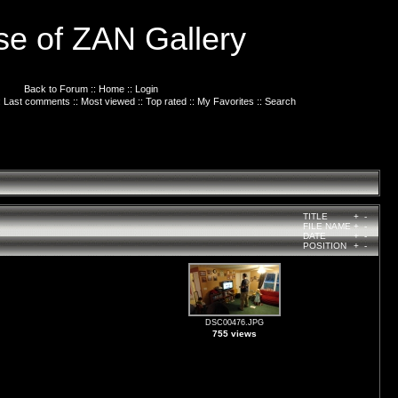
e of ZAN Gallery
Back to Forum
::
Home
::
Login
:
Last comments
::
Most viewed
::
Top rated
::
My Favorites
::
Search
TITLE
+
-
FILE NAME
+
-
DATE
+
-
POSITION
+
-
DSC00476.JPG
755 views