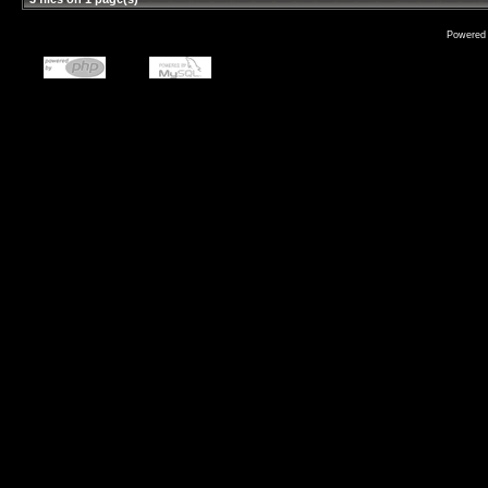
Powered