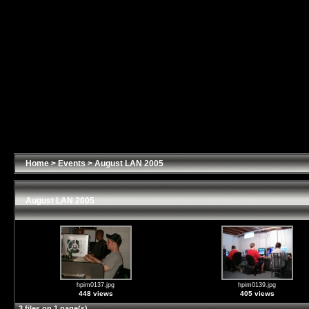
Home
>
Events
>
August LAN 2005
August LAN 2005
hpim0137.jpg
hpim0139.jpg
448 views
405 views
3 files on 1 page(s)