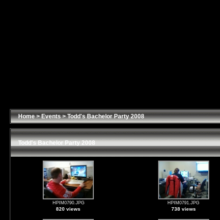
Home
>
Events
>
Todd's Bachelor Party 2008
Todd's Bachelor Party 2008
HPIM0790.JPG
HPIM0791.JPG
820 views
738 views