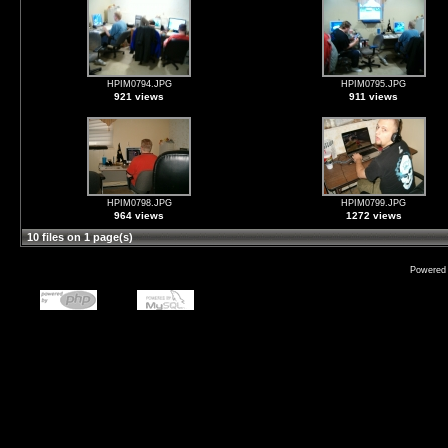
HPIM0794.JPG
HPIM0795.JPG
921 views
911 views
HPIM0798.JPG
HPIM0799.JPG
964 views
1272 views
10 files on 1 page(s)
Powered