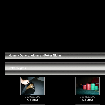
Home
>
General Albums
>
Poker Nights
Poker Nights
DSC01291.JPG
DSC01292.JPG
774 views
723 views