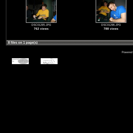
DSC01295.JPG
DSC01296.JPG
762 views
788 views
8 files on 1 page(s)
Powered