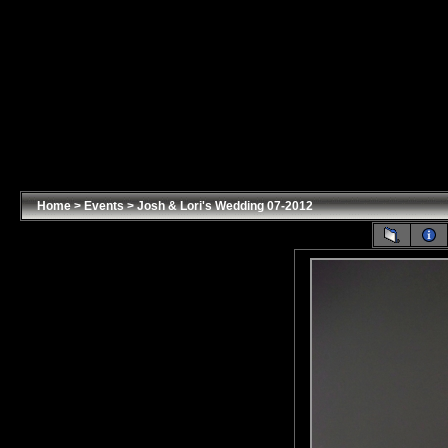
Home
>
Events
>
Josh & Lori's Wedding 07-2012