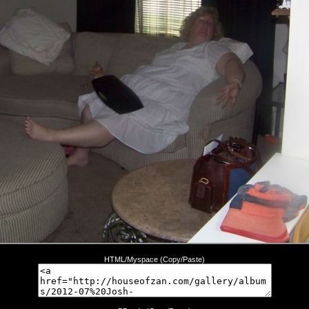
HTML/Myspace (Copy/Paste)