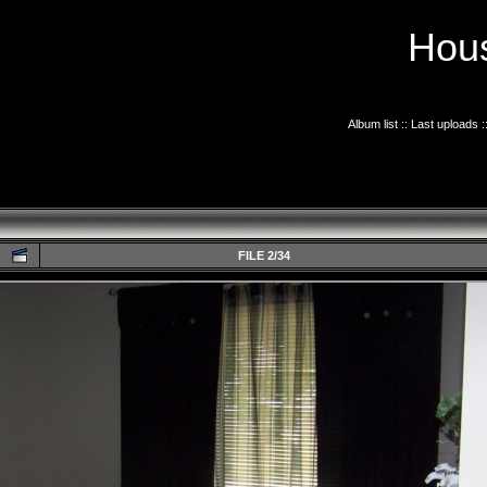
Hous
Album list
::
Last uploads
:
FILE 2/34