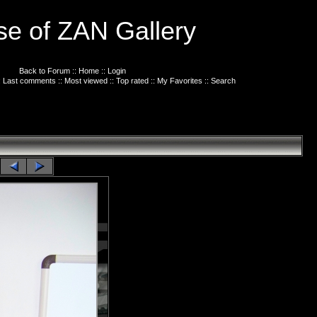
e of ZAN Gallery
Back to Forum
::
Home
::
Login
:
Last comments
::
Most viewed
::
Top rated
::
My Favorites
::
Search