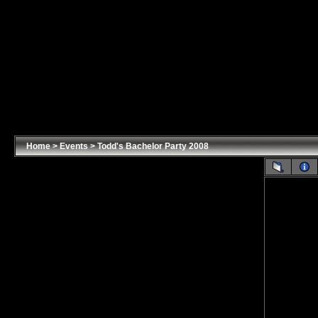
Home
>
Events
>
Todd's Bachelor Party 2008