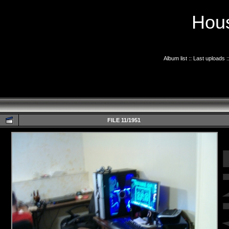
Hous
Album list
::
Last uploads
:
FILE 11/1951