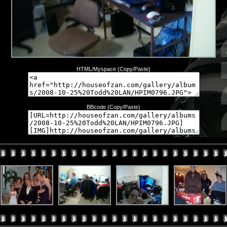
HTML/Myspace (Copy/Paste)
BBcode (Copy/Paste)