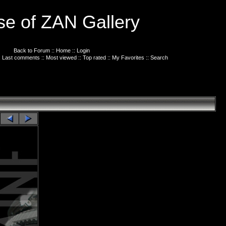
e of ZAN Gallery
Back to Forum
::
Home
::
Login
:
Last comments
::
Most viewed
::
Top rated
::
My Favorites
::
Search