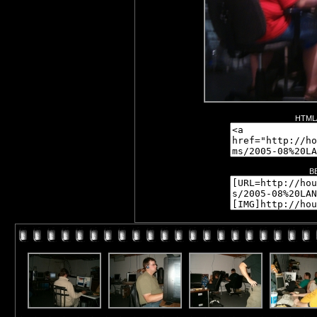
HTML/
B