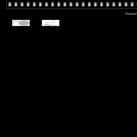
Powered