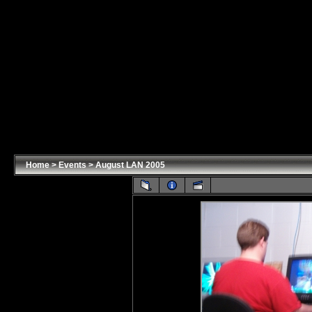
Home
>
Events
>
August LAN 2005