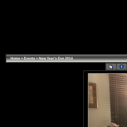
Home
>
Events
>
New Year's Eve 2014