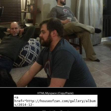
HTML/Myspace (Copy/Paste)