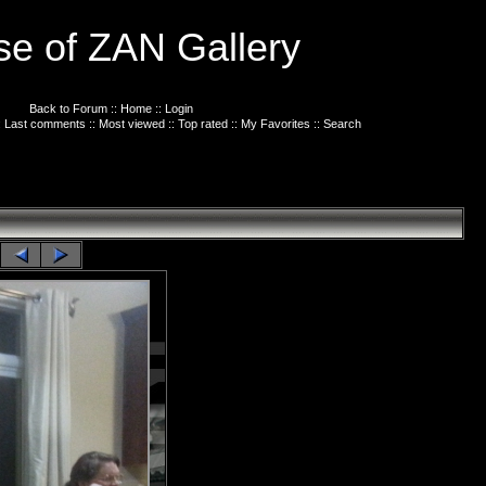
e of ZAN Gallery
Back to Forum
::
Home
::
Login
:
Last comments
::
Most viewed
::
Top rated
::
My Favorites
::
Search