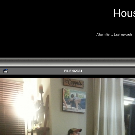
Hous
Album list
::
Last uploads
:
FILE 9/2361