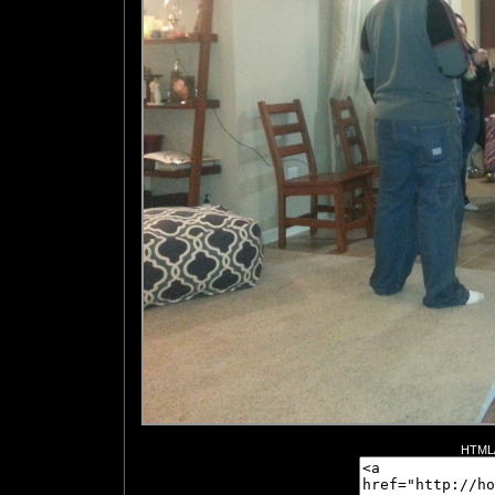
HTML/