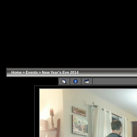
Home
>
Events
>
New Year's Eve 2014