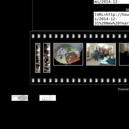
B
Powered