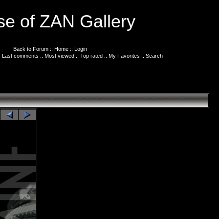
e of ZAN Gallery
Back to Forum
::
Home
::
Login
:
Last comments
::
Most viewed
::
Top rated
::
My Favorites
::
Search