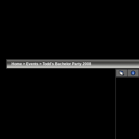
Home
>
Events
>
Todd's Bachelor Party 2008