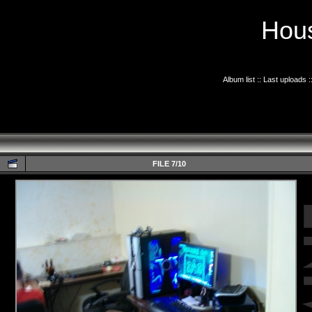
Hous
Album list
::
Last uploads
:
FILE 7/10