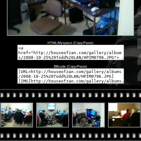
HTML/Myspace (Copy/Paste)
BBcode (Copy/Paste)