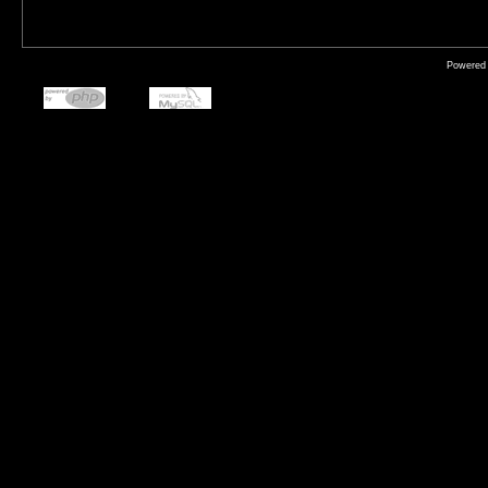
Powered