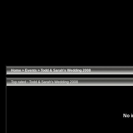
Home
>
Events
>
Todd & Sarah's Wedding 2008
Top rated - Todd & Sarah's Wedding 2008
No i