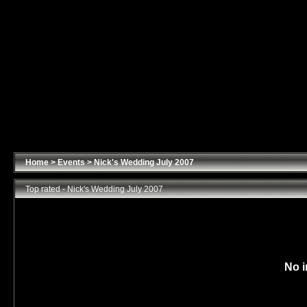
Home
>
Events
>
Nick's Wedding July 2007
Top rated - Nick's Wedding July 2007
No i