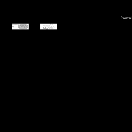
Powered