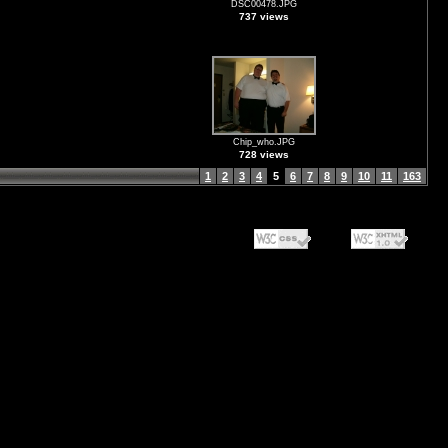
DSC00478.JPG
737 views
Chip_who.JPG
728 views
1
2
3
4
5
6
7
8
9
10
11
163