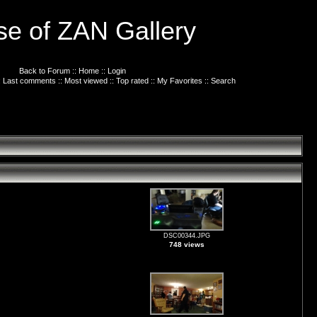
e of ZAN Gallery
Back to Forum
::
Home
::
Login
:
Last comments
::
Most viewed
::
Top rated
::
My Favorites
::
Search
DSC00344.JPG
748 views