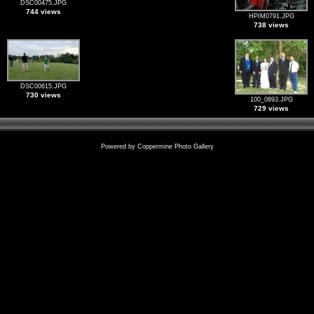
DSC00475.JPG
744 views
HPIM0791.JPG
738 views
DSC00615.JPG
730 views
100_0893.JPG
729 views
Powered by
Coppermine Photo Gallery