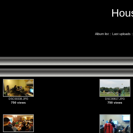
Hous
Album list
::
Last uploads
:
DSC00338.JPG
DSC00617.JPG
750 views
750 views