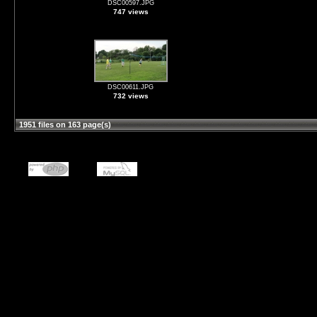
DSC00597.JPG
747 views
DSC00611.JPG
732 views
1951 files on 163 page(s)