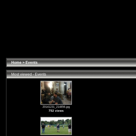
Home
>
Events
Most viewed - Events
20141231_214856.jpg
752 views