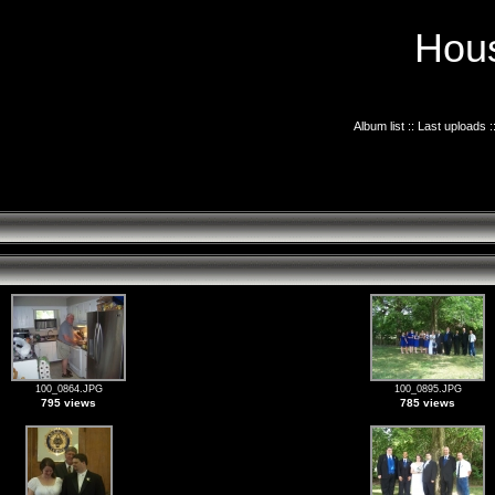
Hous
Album list
::
Last uploads
:
100_0864.JPG
100_0895.JPG
795 views
785 views