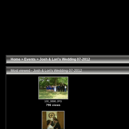
Home
>
Events
>
Josh & Lori's Wedding 07-2012
Most viewed - Josh & Lori's Wedding 07-2012
100_0896.JPG
796 views