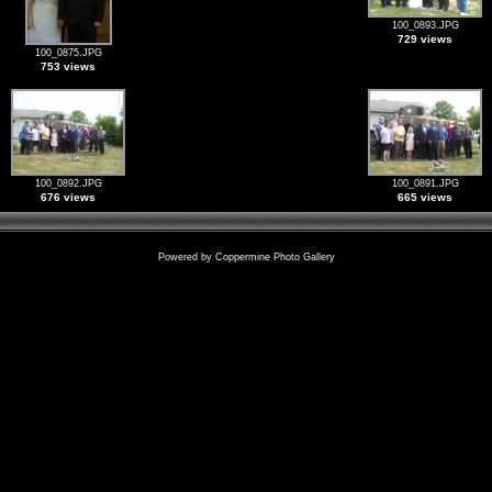
100_0893.JPG
729 views
100_0875.JPG
753 views
100_0892.JPG
100_0891.JPG
676 views
665 views
Powered by
Coppermine Photo Gallery