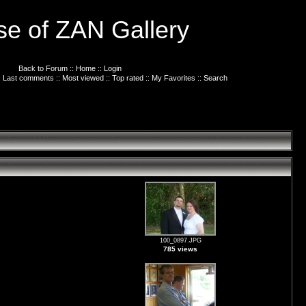
e of ZAN Gallery
Back to Forum
::
Home
::
Login
:
Last comments
::
Most viewed
::
Top rated
::
My Favorites
::
Search
100_0897.JPG
785 views