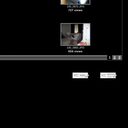
100_0870.JPG
727 views
100_0865.JPG
654 views
1
2
3