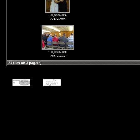
100_0874.JPG
774 views
100_0866.JPG
704 views
34 files on 3 page(s)