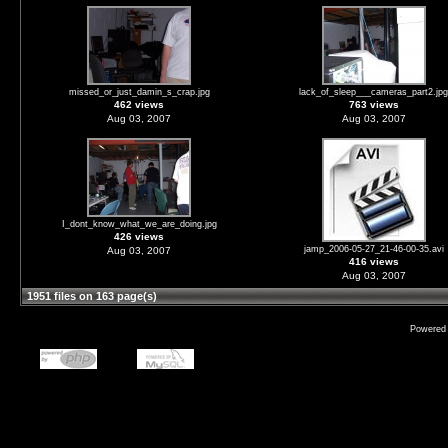
missed_or_just_damin_s_crap.jpg
lack_of_sleep___cameras_part2.jpg
462 views
763 views
Aug 03, 2007
Aug 03, 2007
I_dont_know_what_we_are_doing.jpg
426 views
jamp_2006-05-27_21-46-00-35.avi
Aug 03, 2007
416 views
Aug 03, 2007
1951 files on 163 page(s)
Powered