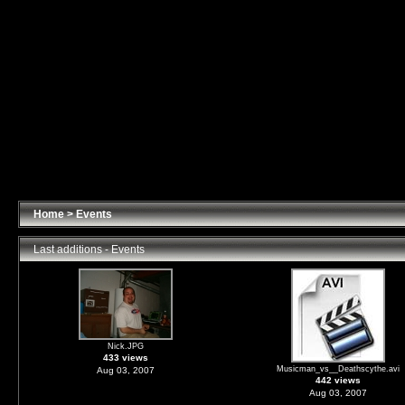
Home
>
Events
Last additions - Events
Nick.JPG
433 views
Musicman_vs__Deathscythe.avi
Aug 03, 2007
442 views
Aug 03, 2007