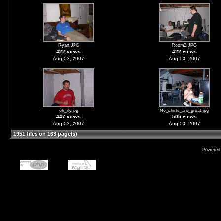
Ryan.JPG
Room2.JPG
422 views
422 views
Aug 03, 2007
Aug 03, 2007
oh_rly.jpg
No_shirts_are_great.jpg
447 views
505 views
Aug 03, 2007
Aug 03, 2007
1951 files on 163 page(s)
Powered