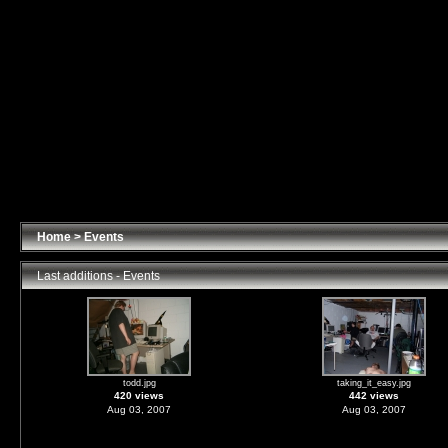
Home
>
Events
Last additions - Events
todd.jpg
taking_it_easy.jpg
420 views
442 views
Aug 03, 2007
Aug 03, 2007