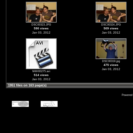
DSC00323.JPG
DSC00324.JPG
590 views
509 views
Jan 03, 2012
Jan 03, 2012
DSC00319.jpg
475 views
Jan 03, 2012
M4H00275.avi
514 views
Jan 03, 2012
1951 files on 163 page(s)
Powered