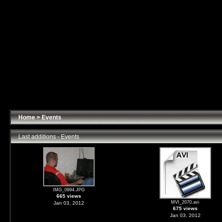
Home
>
Events
Last additions - Events
IMG_0994.JPG
665 views
MVI_2070.avi
Jan 03, 2012
675 views
Jan 03, 2012