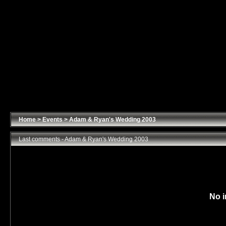
Home
>
Events
>
Adam & Ryan's Wedding 2003
Last comments - Adam & Ryan's Wedding 2003
No i