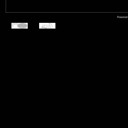
Powered