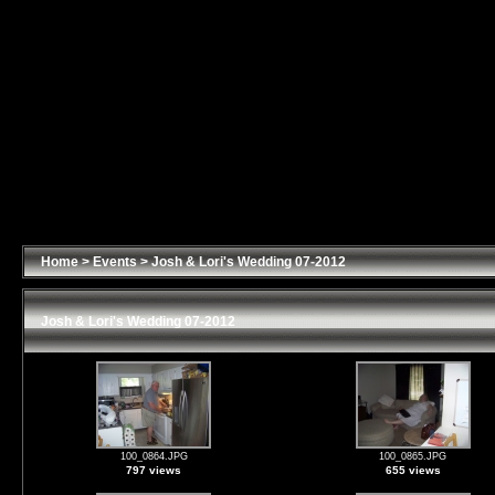
Home
>
Events
>
Josh & Lori's Wedding 07-2012
Josh & Lori's Wedding 07-2012
100_0864.JPG
100_0865.JPG
797 views
655 views