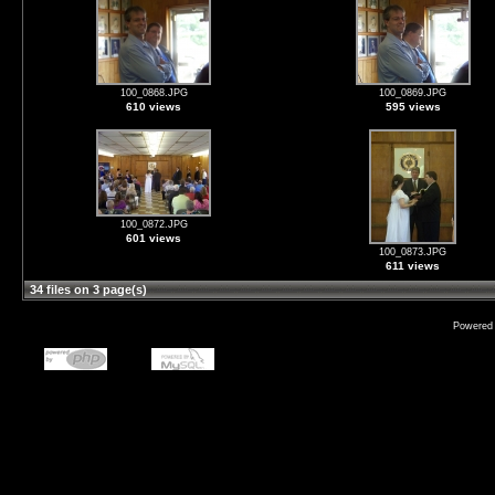
100_0868.JPG
100_0869.JPG
610 views
595 views
100_0872.JPG
601 views
100_0873.JPG
611 views
34 files on 3 page(s)
Powered