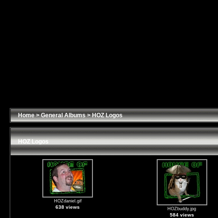
Home
>
General Albums
>
HOZ Logos
HOZ Logos
HOZdaniel.gif
638 views
HOZbuddy.jpg
584 views