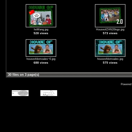
hoWang.jpg
HouseofZAN20logo.jpg
528 views
573 views
houseofdomoalex~0.jpg
houseofdomoalex.jpg
688 views
575 views
30 files on 3 page(s)
Powered