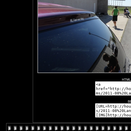
HTML/
B