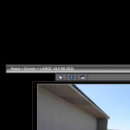
Home
>
Events
>
LANOC v9.0 08-2011