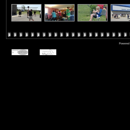
Powered