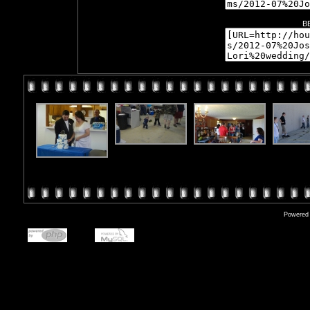
B
Powered