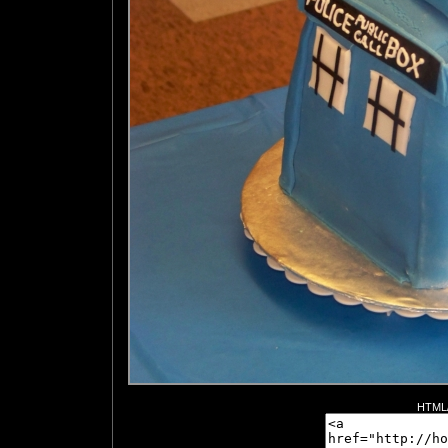
HTML/