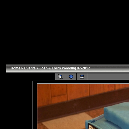
Home
>
Events
>
Josh & Lori's Wedding 07-2012