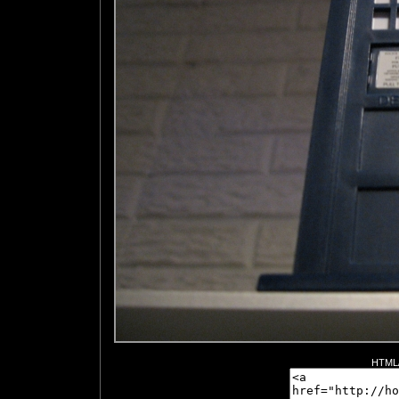
HTML/