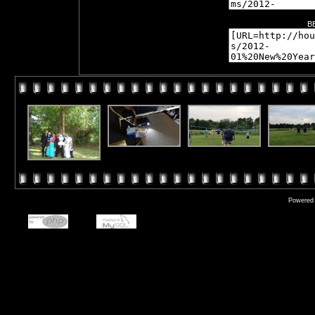
B
Powered