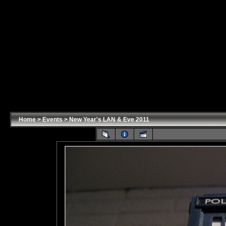
Home
>
Events
>
New Year's LAN & Eve 2011