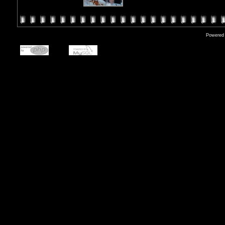
Powered