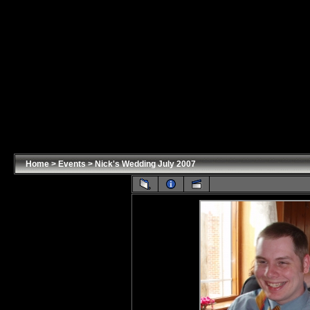
Home
>
Events
>
Nick's Wedding July 2007