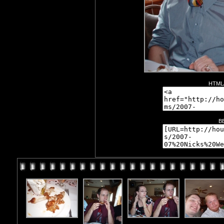
HTML/
B