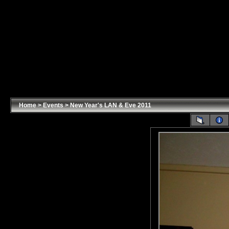
Home
>
Events
>
New Year's LAN & Eve 2011