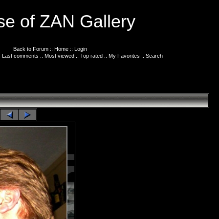
e of ZAN Gallery
Back to Forum
::
Home
::
Login
:
Last comments
::
Most viewed
::
Top rated
::
My Favorites
::
Search