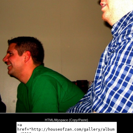
HTML/Myspace (Copy/Paste)