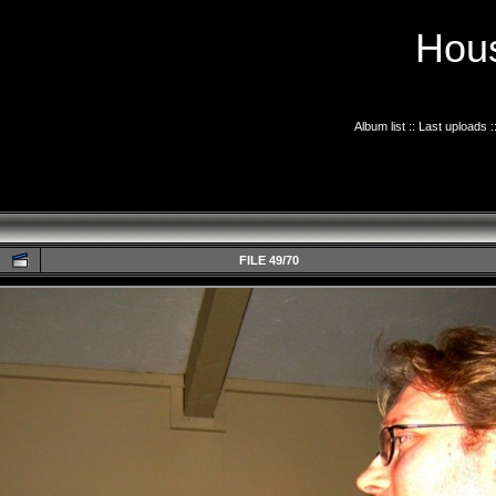
Hous
Album list
::
Last uploads
:
FILE 49/70