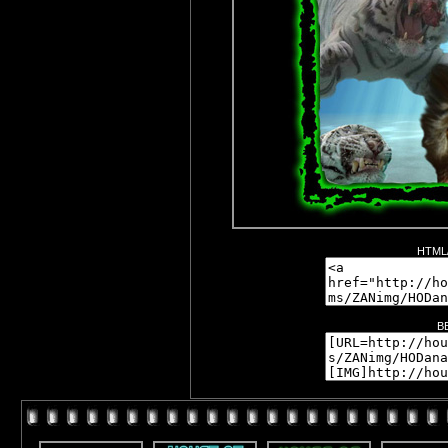
HTML/
B