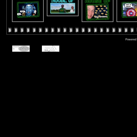
Powered