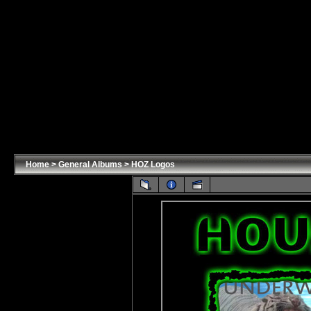
Home
>
General Albums
>
HOZ Logos