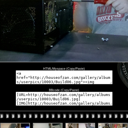
HTML/Myspace (Copy/Paste)
BBcode (Copy/Paste)