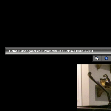
Home
>
User galleries
>
Prometheus
>
Portia-II Build 3-2011