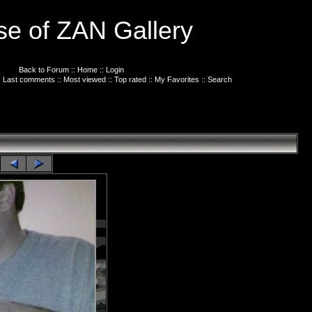
e of ZAN Gallery
Back to Forum
::
Home
::
Login
:
Last comments
::
Most viewed
::
Top rated
::
My Favorites
::
Search