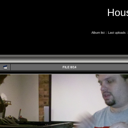
Hous
Album list
::
Last uploads
:
FILE 8/14