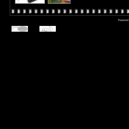
Powered