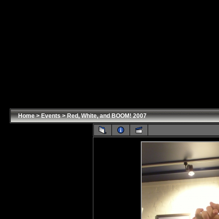
Home
>
Events
>
Red, White, and BOOM! 2007