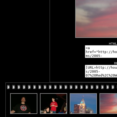
HTML/
B