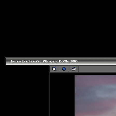
Home
>
Events
>
Red, White, and BOOM! 2005