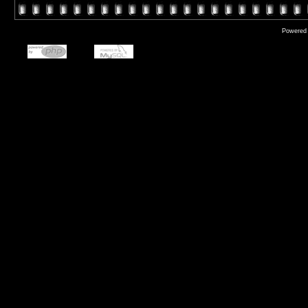
Powered