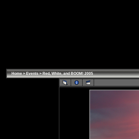
Home
>
Events
>
Red, White, and BOOM! 2005