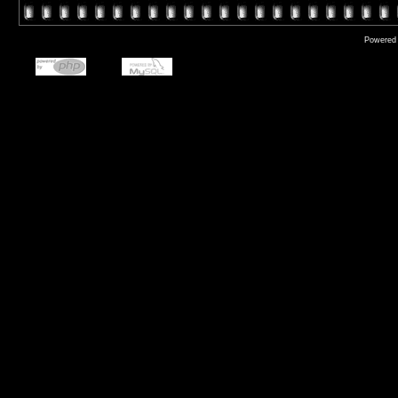
Powered