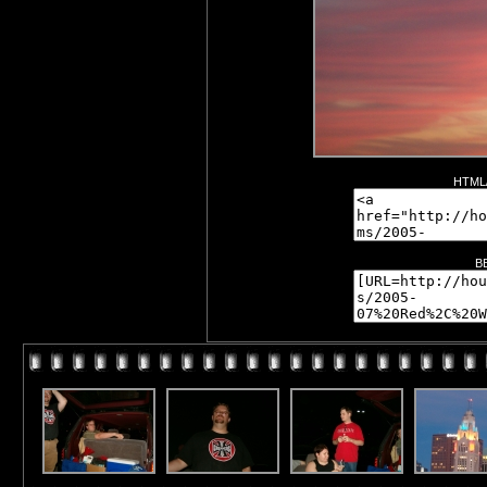
HTML/
B