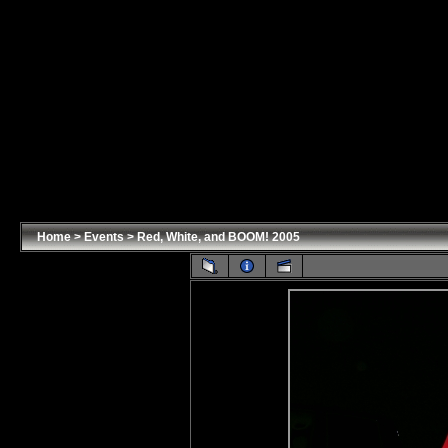
Home
>
Events
>
Red, White, and BOOM! 2005