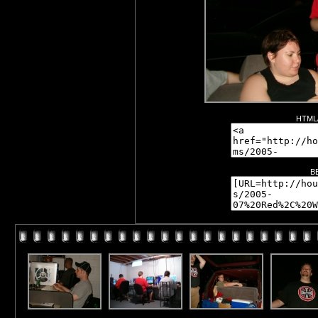
HTML/
B