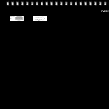
Powered