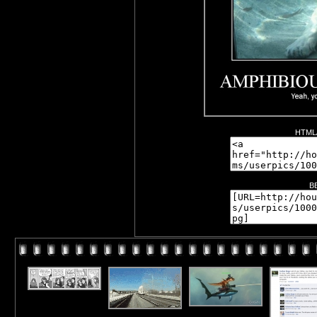
HTML/
B