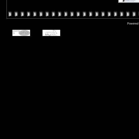
Powered