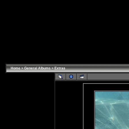
Home
>
General Albums
>
Extras