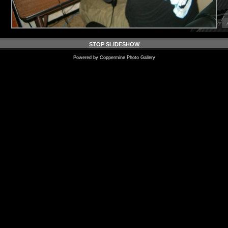
STOP SLIDESHOW
Powered by
Coppermine Photo Gallery