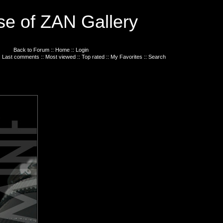
e of ZAN Gallery
Back to Forum
::
Home
::
Login
:
Last comments
::
Most viewed
::
Top rated
::
My Favorites
::
Search