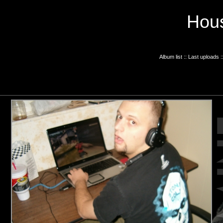
Hous
Album list
::
Last uploads
: