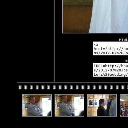
HTML/
B