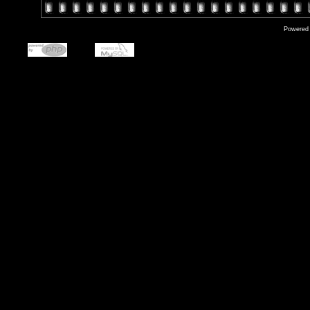
Powered