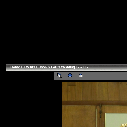
Home
>
Events
>
Josh & Lori's Wedding 07-2012