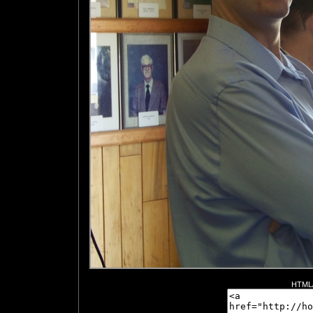
HTML/