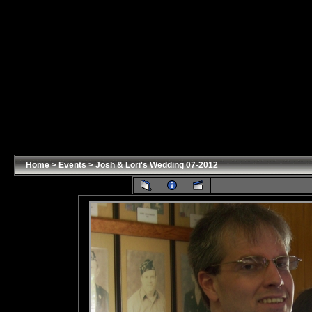
Home
>
Events
>
Josh & Lori's Wedding 07-2012