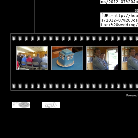
B
Powered