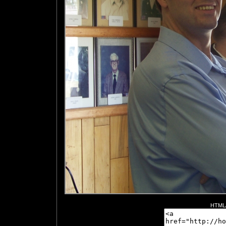
HTML/