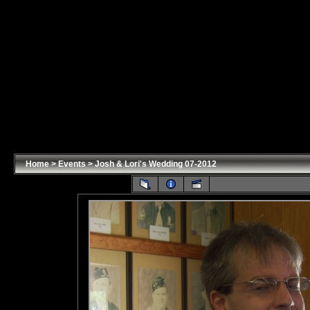
Home
>
Events
>
Josh & Lori's Wedding 07-2012