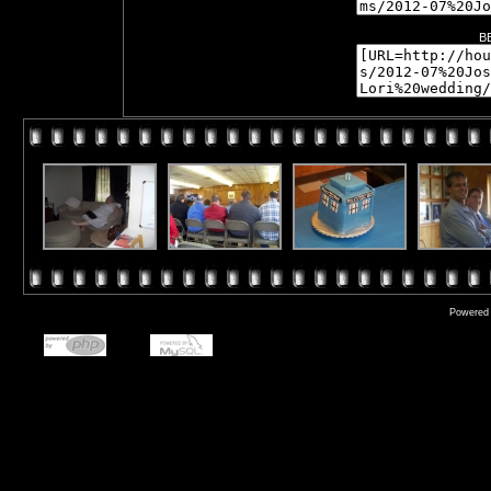
B
Powered