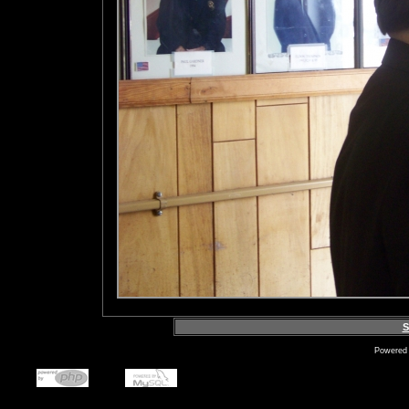
S
Powered