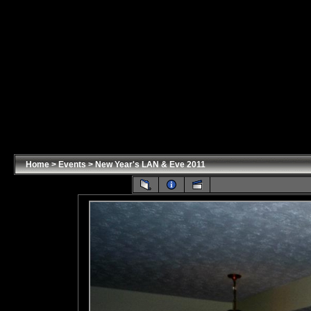
Home
>
Events
>
New Year's LAN & Eve 2011