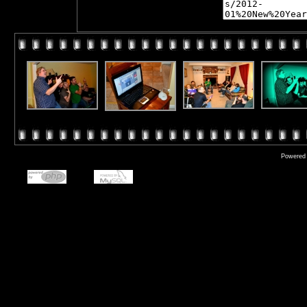
Powered