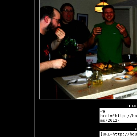
HTML/
B