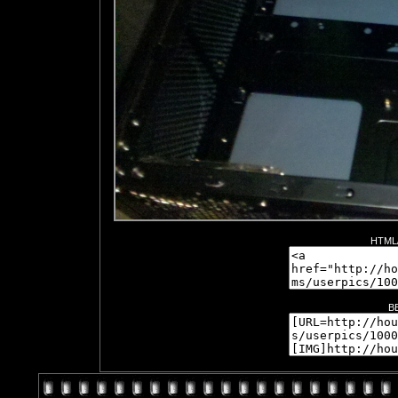
HTML/
B