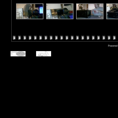
Powered