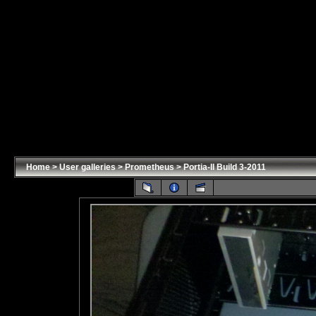
Home
>
User galleries
>
Prometheus
>
Portia-II Build 3-2011