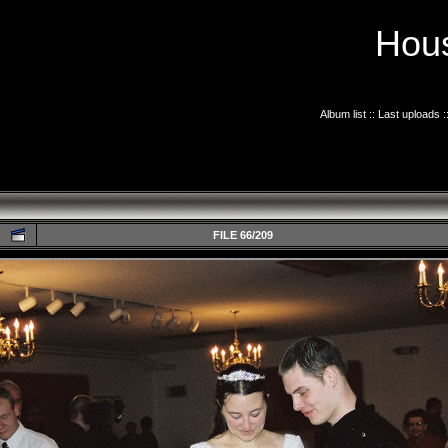
Hous
Album list
::
Last uploads
:
FILE 66/209