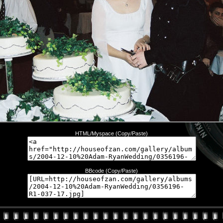
HTML/Myspace (Copy/Paste)
BBcode (Copy/Paste)