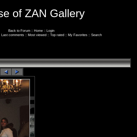
e of ZAN Gallery
Back to Forum
::
Home
::
Login
:
Last comments
::
Most viewed
::
Top rated
::
My Favorites
::
Search