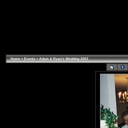
Home
>
Events
>
Adam & Ryan's Wedding 2003