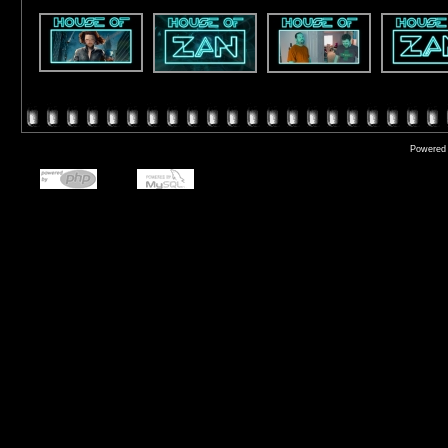
Powered