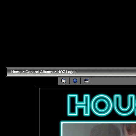
Home
>
General Albums
>
HOZ Logos