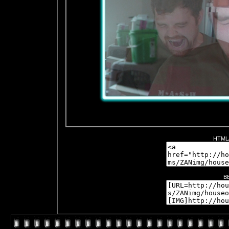
HTML/
B